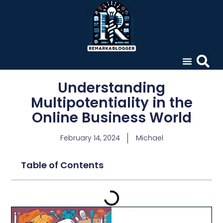
Understanding
Multipotentiality in the
Online Business World
February 14, 2024
Michael
Table of Contents