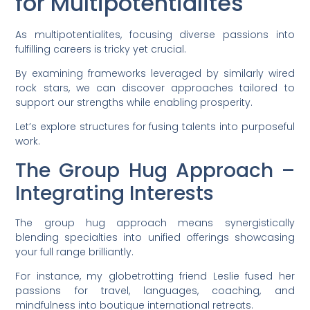
for Multipotentialites
As multipotentialites, focusing diverse passions into
fulfilling careers is tricky yet crucial.
By examining frameworks leveraged by similarly wired
rock stars, we can discover approaches tailored to
support our strengths while enabling prosperity.
Let’s explore structures for fusing talents into purposeful
work.
The Group Hug Approach –
Integrating Interests
The group hug approach means synergistically
blending specialties into unified offerings showcasing
your full range brilliantly.
For instance, my globetrotting friend Leslie fused her
passions for travel, languages, coaching, and
mindfulness into boutique international retreats.