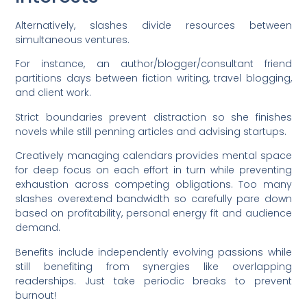
Alternatively, slashes divide resources between
simultaneous ventures.
For instance, an author/blogger/consultant friend
partitions days between fiction writing, travel blogging,
and client work.
Strict boundaries prevent distraction so she finishes
novels while still penning articles and advising startups.
Creatively managing calendars provides mental space
for deep focus on each effort in turn while preventing
exhaustion across competing obligations. Too many
slashes overextend bandwidth so carefully pare down
based on profitability, personal energy fit and audience
demand.
Benefits include independently evolving passions while
still benefiting from synergies like overlapping
readerships. Just take periodic breaks to prevent
burnout!