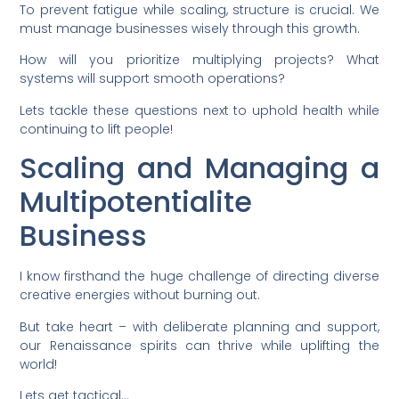
To prevent fatigue while scaling, structure is crucial. We
must manage businesses wisely through this growth.
How will you prioritize multiplying projects? What
systems will support smooth operations?
Lets tackle these questions next to uphold health while
continuing to lift people!
Scaling and Managing a
Multipotentialite
Business
I know firsthand the huge challenge of directing diverse
creative energies without burning out.
But take heart – with deliberate planning and support,
our Renaissance spirits can thrive while uplifting the
world!
Lets get tactical…