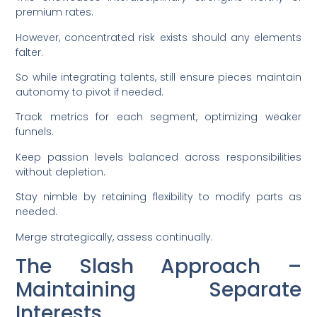
premium rates.
However, concentrated risk exists should any elements
falter.
So while integrating talents, still ensure pieces maintain
autonomy to pivot if needed.
Track metrics for each segment, optimizing weaker
funnels.
Keep passion levels balanced across responsibilities
without depletion.
Stay nimble by retaining flexibility to modify parts as
needed.
Merge strategically, assess continually.
The Slash Approach –
Maintaining Separate
Interests