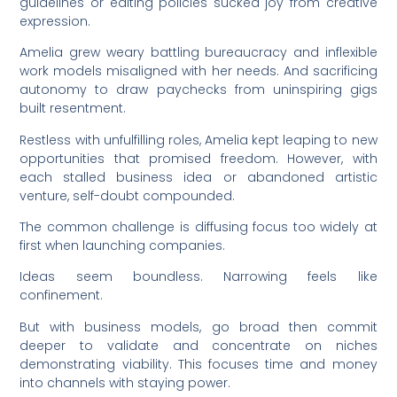
guidelines or editing policies sucked joy from creative
expression.
Amelia grew weary battling bureaucracy and inflexible
work models misaligned with her needs. And sacrificing
autonomy to draw paychecks from uninspiring gigs
built resentment.
Restless with unfulfilling roles, Amelia kept leaping to new
opportunities that promised freedom. However, with
each stalled business idea or abandoned artistic
venture, self-doubt compounded.
The common challenge is diffusing focus too widely at
first when launching companies.
Ideas seem boundless. Narrowing feels like
confinement.
But with business models, go broad then commit
deeper to validate and concentrate on niches
demonstrating viability. This focuses time and money
into channels with staying power.