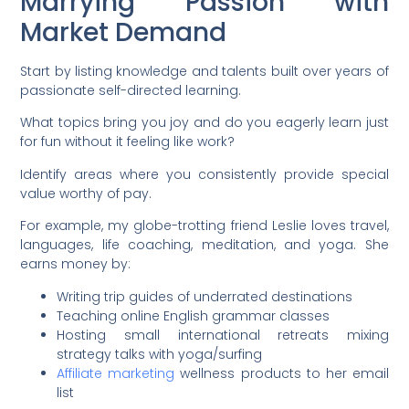
Marrying Passion with
Market Demand
Start by listing knowledge and talents built over years of
passionate self-directed learning.
What topics bring you joy and do you eagerly learn just
for fun without it feeling like work?
Identify areas where you consistently provide special
value worthy of pay.
For example, my globe-trotting friend Leslie loves travel,
languages, life coaching, meditation, and yoga. She
earns money by:
Writing trip guides of underrated destinations
Teaching online English grammar classes
Hosting small international retreats mixing
strategy talks with yoga/surfing
Affiliate marketing
wellness products to her email
list