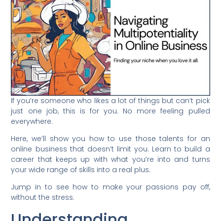
If you’re someone who likes a lot of things but can’t pick
just one job, this is for you. No more feeling pulled
everywhere.
Here, we’ll show you how to use those talents for an
online business that doesn’t limit you. Learn to build a
career that keeps up with what you’re into and turns
your wide range of skills into a real plus.
Jump in to see how to make your passions pay off,
without the stress.
Understanding