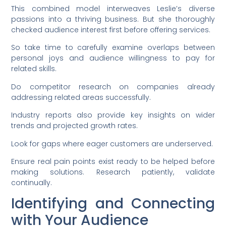
This combined model interweaves Leslie’s diverse
passions into a thriving business. But she thoroughly
checked audience interest first before offering services.
So take time to carefully examine overlaps between
personal joys and audience willingness to pay for
related skills.
Do competitor research on companies already
addressing related areas successfully.
Industry reports also provide key insights on wider
trends and projected growth rates.
Look for gaps where eager customers are underserved.
Ensure real pain points exist ready to be helped before
making solutions. Research patiently, validate
continually.
Identifying and Connecting
with Your Audience