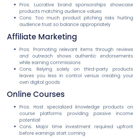
Pros: Lucrative brand sponsorships showcase
products matching audience values
Cons: Too much product pitching risks hurting
audience trust so balance appropriately
Affiliate Marketing
Pros: Promoting relevant items through reviews
and outreach shows authentic endorsements
while earning commissions
Cons: Relying solely on third-party products
leaves you less in control versus creating your
own digital goods
Online Courses
Pros: Host specialized knowledge products on
course platforms providing passive income
potential!
Cons: Major time investment required upfront
before earnings start coming