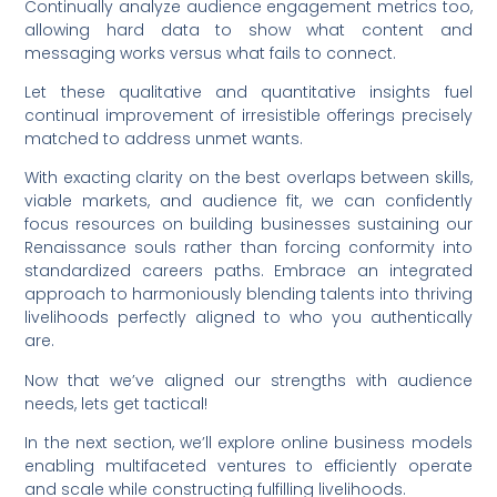
Continually analyze audience engagement metrics too,
allowing hard data to show what content and
messaging works versus what fails to connect.
Let these qualitative and quantitative insights fuel
continual improvement of irresistible offerings precisely
matched to address unmet wants.
With exacting clarity on the best overlaps between skills,
viable markets, and audience fit, we can confidently
focus resources on building businesses sustaining our
Renaissance souls rather than forcing conformity into
standardized careers paths. Embrace an integrated
approach to harmoniously blending talents into thriving
livelihoods perfectly aligned to who you authentically
are.
Now that we’ve aligned our strengths with audience
needs, lets get tactical!
In the next section, we’ll explore online business models
enabling multifaceted ventures to efficiently operate
and scale while constructing fulfilling livelihoods.