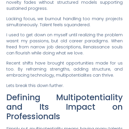
novelty fades without structured models supporting
sustained progress.
Lacking focus, we burnout handling too many projects
simultaneously. Talent feels squandered.
I used to get down on myself until realizing the problem
wasnt my passions, but old career paradigms. When
freed from narrow job descriptions, Renaissance souls
can flourish while doing what we love.
Recent shifts have brought opportunities made for us
too. By reframing strengths, adding structure, and
embracing technology, multipotentialites can thrive.
Lets break this down further.
Defining Multipotentiality
and Its Impact on
Professionals
Simply put, multipotentiality means having many talents