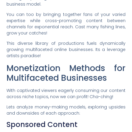
business model.
You can too by bringing together fans of your varied
expertise while cross-promoting content between
channels for exponential reach. Cast many fishing lines,
grow your catches!
This diverse library of productions fuels dynamically
growing multifaceted online businesses. Its a leverage
artists paradise!
Monetization Methods for
Multifaceted Businesses
With captivated viewers eagerly consuming our content
across niche topics, now we can profit! Cha-ching!
Lets analyze money-making models, exploring upsides
and downsides of each approach:
Sponsored Content