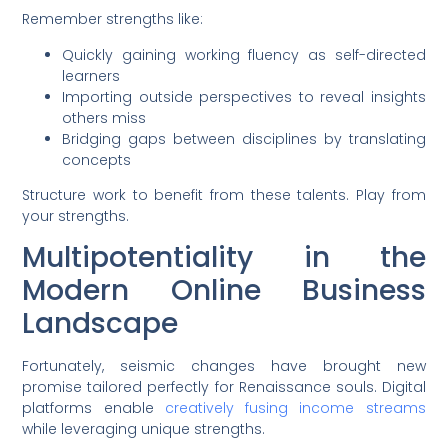
Remember strengths like:
Quickly gaining working fluency as self-directed
learners
Importing outside perspectives to reveal insights
others miss
Bridging gaps between disciplines by translating
concepts
Structure work to benefit from these talents. Play from
your strengths.
Multipotentiality in the
Modern Online Business
Landscape
Fortunately, seismic changes have brought new
promise tailored perfectly for Renaissance souls. Digital
platforms enable
creatively fusing income streams
while leveraging unique strengths.