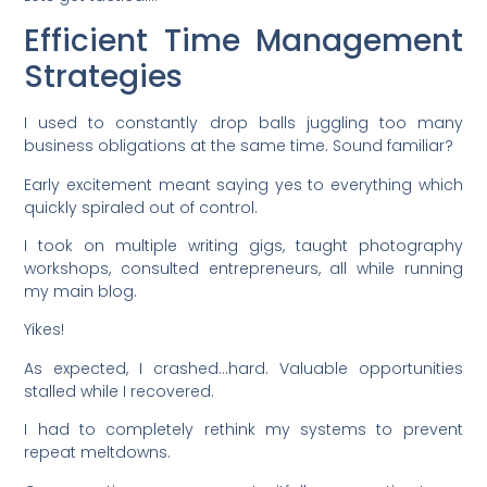
Efficient Time Management
Strategies
I used to constantly drop balls juggling too many
business obligations at the same time. Sound familiar?
Early excitement meant saying yes to everything which
quickly spiraled out of control.
I took on multiple writing gigs, taught photography
workshops, consulted entrepreneurs, all while running
my main blog.
Yikes!
As expected, I crashed…hard. Valuable opportunities
stalled while I recovered.
I had to completely rethink my systems to prevent
repeat meltdowns.