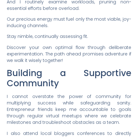
And I routinely examine workloads, pruning non-
essential efforts before overload.
Our precious energy must fuel only the most viable, joy-
inducing channels.
Stay nimble, continually assessing fit.
Discover your own optimal flow through deliberate
experimentation. The path ahead promises adventure if
we walk it wisely together!
Building a Supportive
Community
I cannot overstate the power of community for
multiplying success while safeguarding sanity.
Entrepreneur friends keep me accountable to goals
through regular virtual meetups where we celebrate
milestones and troubleshoot obstacles as a team.
I also attend local bloggers conferences to directly