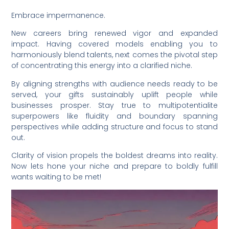
Embrace impermanence.
New careers bring renewed vigor and expanded
impact. Having covered models enabling you to
harmoniously blend talents, next comes the pivotal step
of concentrating this energy into a clarified niche.
By aligning strengths with audience needs ready to be
served, your gifts sustainably uplift people while
businesses prosper. Stay true to multipotentialite
superpowers like fluidity and boundary spanning
perspectives while adding structure and focus to stand
out.
Clarity of vision propels the boldest dreams into reality.
Now lets hone your niche and prepare to boldly fulfill
wants waiting to be met!