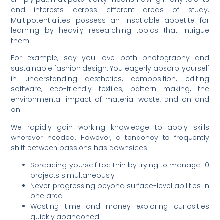
and interests across different areas of study.
Multipotentialites possess an insatiable appetite for
learning by heavily researching topics that intrigue
them.
For example, say you love both photography and
sustainable fashion design. You eagerly absorb yourself
in understanding aesthetics, composition, editing
software, eco-friendly textiles, pattern making, the
environmental impact of material waste, and on and
on.
We rapidly gain working knowledge to apply skills
wherever needed. However, a tendency to frequently
shift between passions has downsides:
Spreading yourself too thin by trying to manage 10
projects simultaneously
Never progressing beyond surface-level abilities in
one area
Wasting time and money exploring curiosities
quickly abandoned