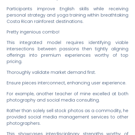
Participants improve English skills while receiving
personal strategy and yoga training within breathtaking
Costa Rican rainforest destinations.
Pretty ingenious combo!
This integrated model requires identifying viable
intersections between passions then tightly aligning
offerings into premium experiences worthy of top
pricing.
Thoroughly validate market demand first.
Ensure pieces interconnect, enhancing user experience.
For example, another teacher of mine excelled at both
photography and social media consulting.
Rather than solely sell stock photos as a commodity, he
provided social media management services to other
photographers.
This showcases interdisciplinary strengths worthy of