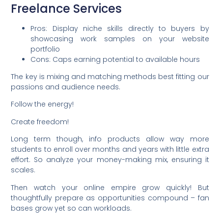
Freelance Services
Pros: Display niche skills directly to buyers by
showcasing work samples on your website
portfolio
Cons: Caps earning potential to available hours
The key is mixing and matching methods best fitting our
passions and audience needs.
Follow the energy!
Create freedom!
Long term though, info products allow way more
students to enroll over months and years with little extra
effort. So analyze your money-making mix, ensuring it
scales.
Then watch your online empire grow quickly! But
thoughtfully prepare as opportunities compound – fan
bases grow yet so can workloads.