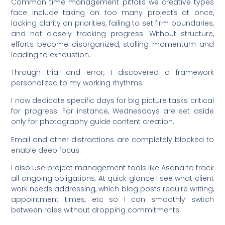
Common time management pitfalls we creative types
face include taking on too many projects at once,
lacking clarity on priorities, failing to set firm boundaries,
and not closely tracking progress. Without structure,
efforts become disorganized, stalling momentum and
leading to exhaustion.
Through trial and error, I discovered a framework
personalized to my working rhythms.
I now dedicate specific days for big picture tasks critical
for progress. For instance, Wednesdays are set aside
only for photography guide content creation.
Email and other distractions are completely blocked to
enable deep focus.
I also use project management tools like Asana to track
all ongoing obligations. At quick glance I see what client
work needs addressing, which blog posts require writing,
appointment times, etc so I can smoothly switch
between roles without dropping commitments.