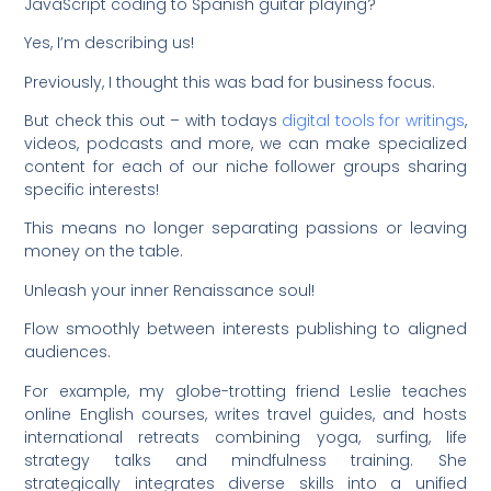
JavaScript coding to Spanish guitar playing?
Yes, I’m describing us!
Previously, I thought this was bad for business focus.
But check this out – with todays
digital tools for writings
,
videos, podcasts and more, we can make specialized
content for each of our niche follower groups sharing
specific interests!
This means no longer separating passions or leaving
money on the table.
Unleash your inner Renaissance soul!
Flow smoothly between interests publishing to aligned
audiences.
For example, my globe-trotting friend Leslie teaches
online English courses, writes travel guides, and hosts
international retreats combining yoga, surfing, life
strategy talks and mindfulness training. She
strategically integrates diverse skills into a unified