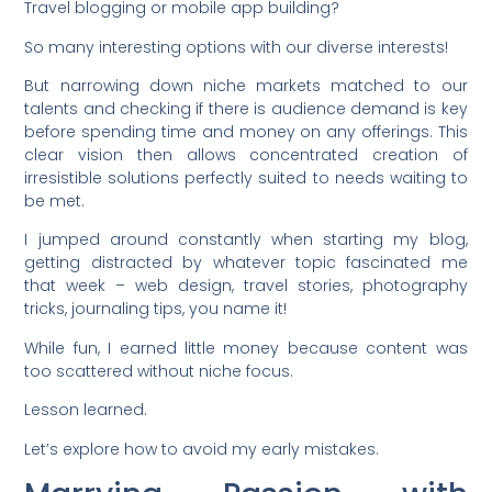
Travel blogging or mobile app building?
So many interesting options with our diverse interests!
But narrowing down niche markets matched to our
talents and checking if there is audience demand is key
before spending time and money on any offerings. This
clear vision then allows concentrated creation of
irresistible solutions perfectly suited to needs waiting to
be met.
I jumped around constantly when starting my blog,
getting distracted by whatever topic fascinated me
that week – web design, travel stories, photography
tricks, journaling tips, you name it!
While fun, I earned little money because content was
too scattered without niche focus.
Lesson learned.
Let’s explore how to avoid my early mistakes.