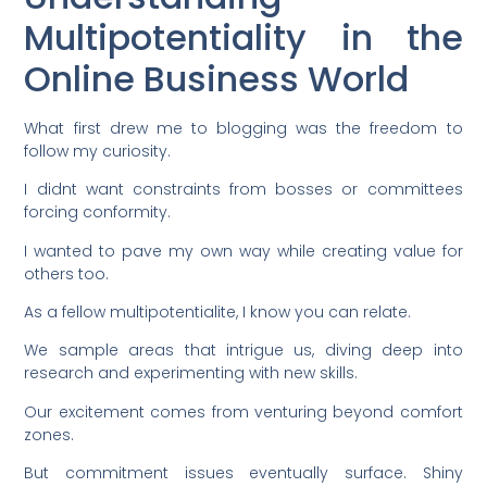
Multipotentiality in the
Online Business World
What first drew me to blogging was the freedom to
follow my curiosity.
I didnt want constraints from bosses or committees
forcing conformity.
I wanted to pave my own way while creating value for
others too.
As a fellow multipotentialite, I know you can relate.
We sample areas that intrigue us, diving deep into
research and experimenting with new skills.
Our excitement comes from venturing beyond comfort
zones.
But commitment issues eventually surface. Shiny