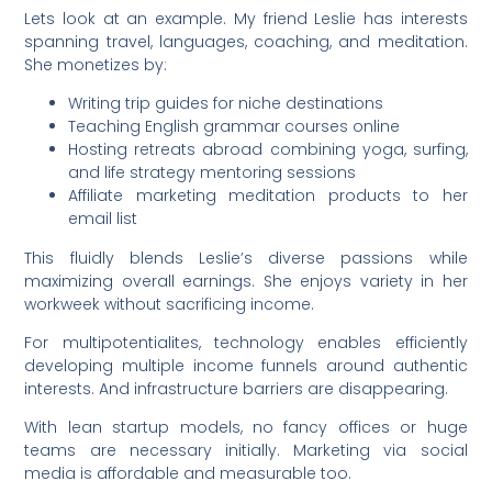
Lets look at an example. My friend Leslie has interests
spanning travel, languages, coaching, and meditation.
She monetizes by:
Writing trip guides for niche destinations
Teaching English grammar courses online
Hosting retreats abroad combining yoga, surfing,
and life strategy mentoring sessions
Affiliate marketing meditation products to her
email list
This fluidly blends Leslie’s diverse passions while
maximizing overall earnings. She enjoys variety in her
workweek without sacrificing income.
For multipotentialites, technology enables efficiently
developing multiple income funnels around authentic
interests. And infrastructure barriers are disappearing.
With lean startup models, no fancy offices or huge
teams are necessary initially. Marketing via social
media is affordable and measurable too.