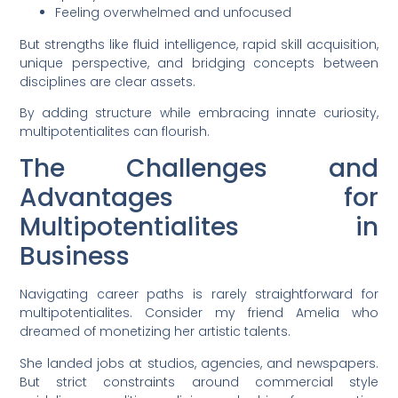
Feeling overwhelmed and unfocused
But strengths like fluid intelligence, rapid skill acquisition,
unique perspective, and bridging concepts between
disciplines are clear assets.
By adding structure while embracing innate curiosity,
multipotentialites can flourish.
The Challenges and
Advantages for
Multipotentialites in
Business
Navigating career paths is rarely straightforward for
multipotentialites. Consider my friend Amelia who
dreamed of monetizing her artistic talents.
She landed jobs at studios, agencies, and newspapers.
But strict constraints around commercial style