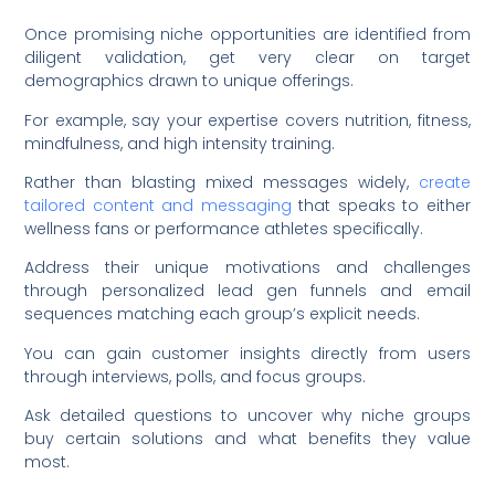
Once promising niche opportunities are identified from
diligent validation, get very clear on target
demographics drawn to unique offerings.
For example, say your expertise covers nutrition, fitness,
mindfulness, and high intensity training.
Rather than blasting mixed messages widely,
create
tailored content and messaging
that speaks to either
wellness fans or performance athletes specifically.
Address their unique motivations and challenges
through personalized lead gen funnels and email
sequences matching each group’s explicit needs.
You can gain customer insights directly from users
through interviews, polls, and focus groups.
Ask detailed questions to uncover why niche groups
buy certain solutions and what benefits they value
most.