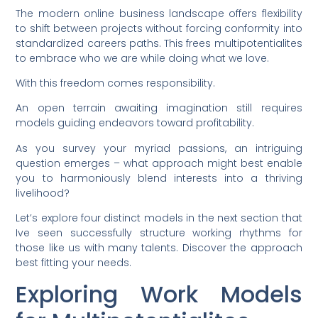
The modern online business landscape offers flexibility
to shift between projects without forcing conformity into
standardized careers paths. This frees multipotentialites
to embrace who we are while doing what we love.
With this freedom comes responsibility.
An open terrain awaiting imagination still requires
models guiding endeavors toward profitability.
As you survey your myriad passions, an intriguing
question emerges – what approach might best enable
you to harmoniously blend interests into a thriving
livelihood?
Let’s explore four distinct models in the next section that
Ive seen successfully structure working rhythms for
those like us with many talents. Discover the approach
best fitting your needs.
Exploring Work Models