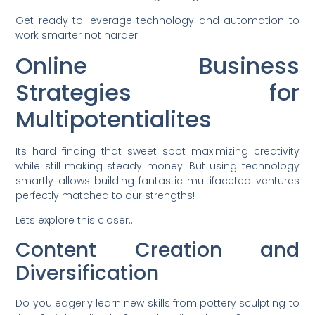
Get ready to leverage technology and automation to
work smarter not harder!
Online Business
Strategies for
Multipotentialites
Its hard finding that sweet spot maximizing creativity
while still making steady money. But using technology
smartly allows building fantastic multifaceted ventures
perfectly matched to our strengths!
Lets explore this closer…
Content Creation and
Diversification
Do you eagerly learn new skills from pottery sculpting to