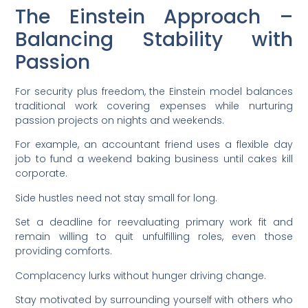
The Einstein Approach –
Balancing Stability with
Passion
For security plus freedom, the Einstein model balances
traditional work covering expenses while nurturing
passion projects on nights and weekends.
For example, an accountant friend uses a flexible day
job to fund a weekend baking business until cakes kill
corporate.
Side hustles need not stay small for long.
Set a deadline for reevaluating primary work fit and
remain willing to quit unfulfilling roles, even those
providing comforts.
Complacency lurks without hunger driving change.
Stay motivated by surrounding yourself with others who