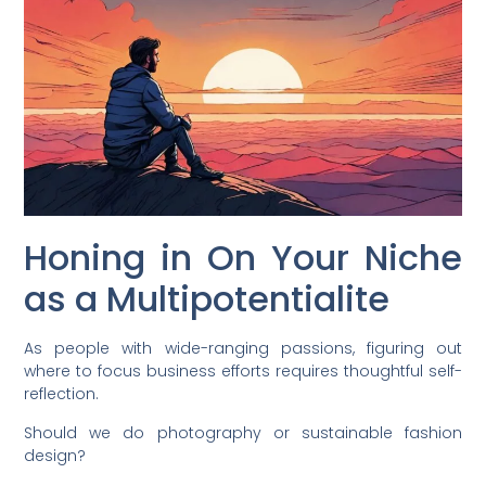
Honing in On Your Niche
as a Multipotentialite
As people with wide-ranging passions, figuring out
where to focus business efforts requires thoughtful self-
reflection.
Should we do photography or sustainable fashion
design?