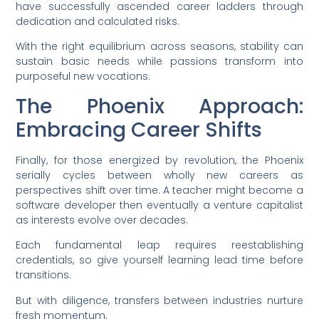
have successfully ascended career ladders through
dedication and calculated risks.
With the right equilibrium across seasons, stability can
sustain basic needs while passions transform into
purposeful new vocations.
The Phoenix Approach:
Embracing Career Shifts
Finally, for those energized by revolution, the Phoenix
serially cycles between wholly new careers as
perspectives shift over time. A teacher might become a
software developer then eventually a venture capitalist
as interests evolve over decades.
Each fundamental leap requires reestablishing
credentials, so give yourself learning lead time before
transitions.
But with diligence, transfers between industries nurture
fresh momentum.