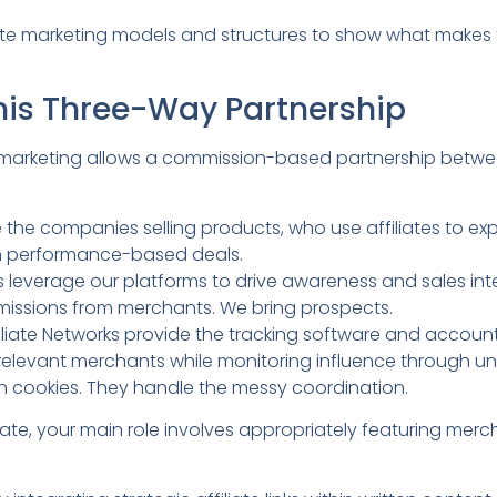
iate marketing models and structures to show what makes 
his Three-Way Partnership
ate marketing allows a commission-based partnership betw
 the companies selling products, who use affiliates to e
h performance-based deals.
e us leverage our platforms to drive awareness and sales in
missions from merchants. We bring prospects.
iliate Networks provide the tracking software and accoun
h relevant merchants while monitoring influence through uniq
on cookies. They handle the messy coordination.
liate, your main role involves appropriately featuring merc