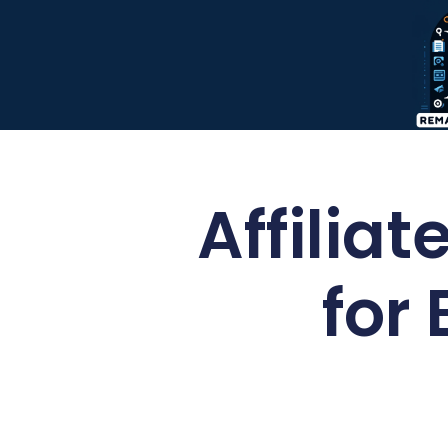
Affilia
for