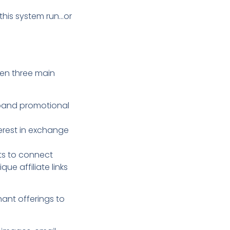
this system run…or
een three main
xpand promotional
terest in exchange
ts to connect
ue affiliate links
hant offerings to