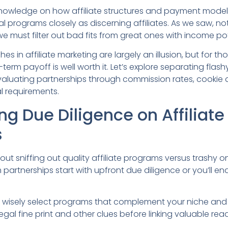
 knowledge on how affiliate structures and payment model
al programs closely as discerning affiliates. As we saw, not
we must filter out bad fits from great ones with income pot
s in affiliate marketing are largely an illusion, but for tho
term payoff is well worth it. Let’s explore separating flas
luating partnerships through commission rates, cookie 
l requirements.
g Due Diligence on Affiliate
s
out sniffing out quality affiliate programs versus trashy on
 partnerships start with upfront due diligence or you’ll en
to wisely select programs that complement your niche and
egal fine print and other clues before linking valuable rea