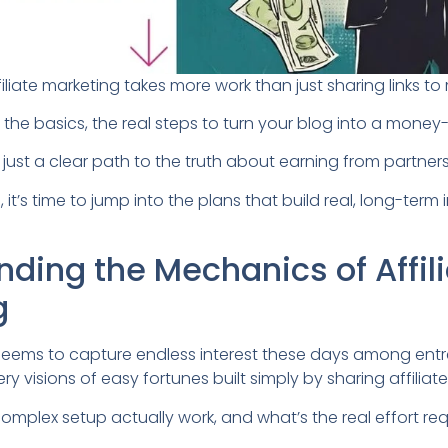
filiate marketing takes more work than just sharing links 
n the basics, the real steps to turn your blog into a money
ns, just a clear path to the truth about earning from partner
, it’s time to jump into the plans that build real, long-ter
ding the Mechanics of Affil
g
g seems to capture endless interest these days among ent
ery visions of easy fortunes built simply by sharing affiliate 
omplex setup actually work, and what’s the real effort req