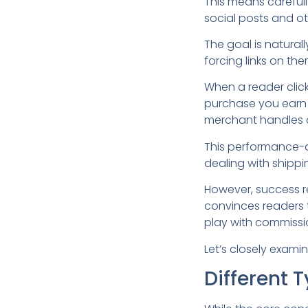
This means carefully
social posts and ot
The goal is naturall
forcing links on the
When a reader click
purchase you earn 
merchant handles al
This performance-d
dealing with shipp
However, success r
convinces readers to
play with commissi
Let’s closely examin
Different 