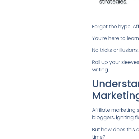
Forget the hype. Af
You’re here to lear
No tricks or illusio
Roll up your sleeves
writing.
Understan
Marketin
Affiliate marketin
bloggers, igniting fi
But how does this c
time?