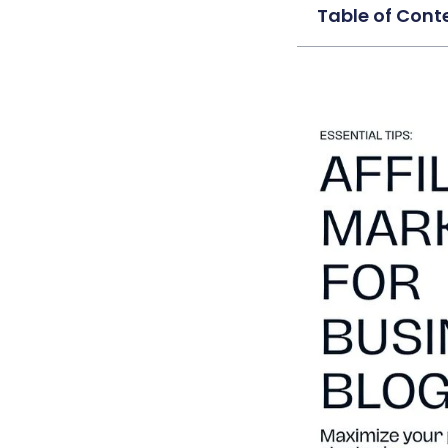
Table of Cont