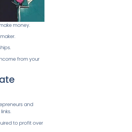
to make money.
-maker.
ships.
m income from your
iate
repreneurs and
links.
uired to profit over