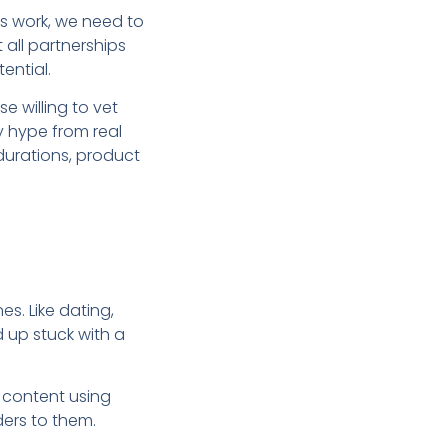
s work, we need to
 all partnerships
ential.
se willing to vet
hy hype from real
durations, product
es. Like dating,
d up stuck with a
 content using
ders to them.