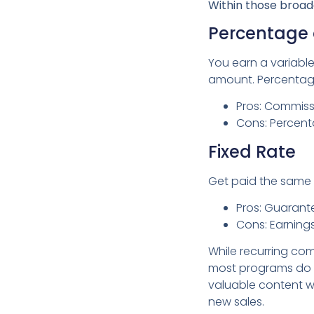
Within those broad
Percentage 
You earn a variable
amount. Percentage
Pros: Commissi
Cons: Percent
Fixed Rate
Get paid the same 
Pros: Guarant
Cons: Earnings
While recurring com
most programs do a
valuable content wit
new sales.