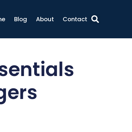
me
Blog
About
Contact
sentials
gers