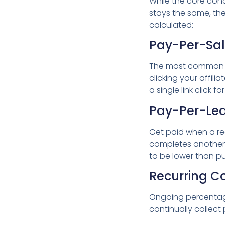
While the core conc
stays the same, th
calculated:
Pay-Per-Sa
The most common t
clicking your affilia
a single link click 
Pay-Per-Le
Get paid when a read
completes another p
to be lower than p
Recurring 
Ongoing percentage
continually collect