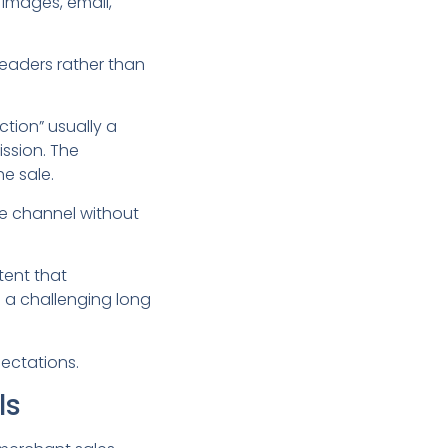
, images, email,
 readers rather than
ction” usually a
ssion. The
he sale.
me channel without
tent that
is a challenging long
pectations.
ls