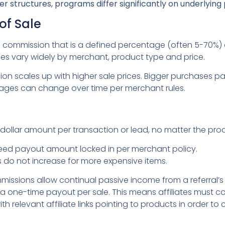
er structures, programs differ significantly on underlyin
of Sale
 commission that is a defined percentage (often 5-70%) o
s vary widely by merchant, product type and price.
on scales up with higher sale prices. Bigger purchases p
ages can change over time per merchant rules.
dollar amount per transaction or lead, no matter the pro
eed payout amount locked in per merchant policy.
 do not increase for more expensive items.
missions allow continual passive income from a referral’
 one-time payout per sale. This means affiliates must co
h relevant affiliate links pointing to products in order to 