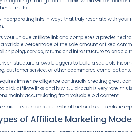
 integrating strategic affiliate links within written content
her formats.
y incorporating links in ways that truly resonate with your
m.
s your unique affiliate link and completes a predefined “a
a variable percentage of the sale amount or fixed commi
l shipping, service, returns and infrastructure to enable t
riven structure allows bloggers to build a scalable inco
ing, customer service, or other ecommerce complications.
equires immense diligence continually creating great con
 click affiliate links and buy. Quick cash is very rare; this 
ons mainly accumulating from valuable old content.
e various structures and critical factors to set realistic ex
Types of Affiliate Marketing Mode