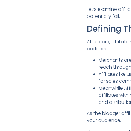
Let’s examine affil
potentially fail.
Defining T
At its core, affili
partners:
Merchants are
reach throug
Affiliates lik
for sales com
Meanwhile Aff
affiliates wit
and attributi
As the blogger affi
your audience.