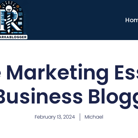
Ho
te Marketing Es
 Business Blog
February 13, 2024
Michael