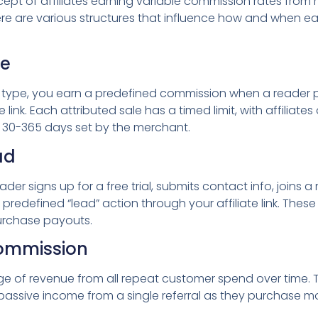
ept of affiliates earning variable commission rates from
ere are various structures that influence how and when ea
le
ype, you earn a predefined commission when a reader p
te link. Each attributed sale has a timed limit, with affiliat
for 30-365 days set by the merchant.
ad
er signs up for a free trial, submits contact info, joins a m
redefined “lead” action through your affiliate link. The
urchase payouts.
Commission
 of revenue from all repeat customer spend over time. T
 passive income from a single referral as they purchase m