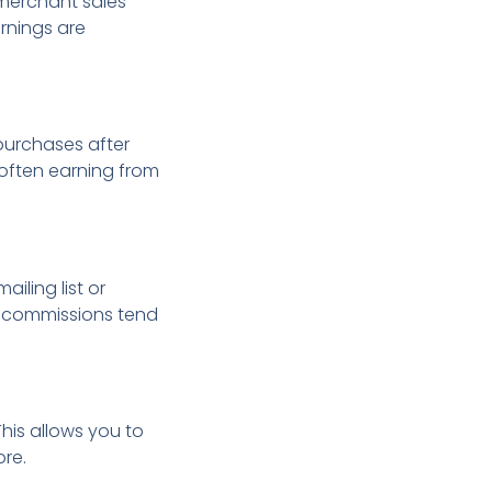
 merchant sales
rnings are
urchases after
es often earning from
ailing list or
se commissions tend
his allows you to
ore.