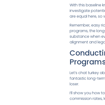
With this baseline
investigate potenti
are equal here, so 
Remember, easy riche
programs, the long-
substance when eva
alignment and lega
Conductin
Program
Let’s chat turkey ab
fantastic long-term
loser.
I’ll show you how 
commission rates, l