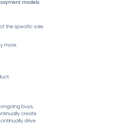
g payment models:
f the specific sale
ay more.
duct.
s ongoing buys,
ntinually create
continually drive