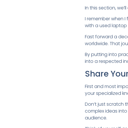
In this section, we
I remember when I f
with a used laptop
Fast forward a deca
worldwide. That jo
By putting into pr
into a respected in
Share Your
First and most impo
your specialized k
Don’t just scratch 
complex ideas into
audience.