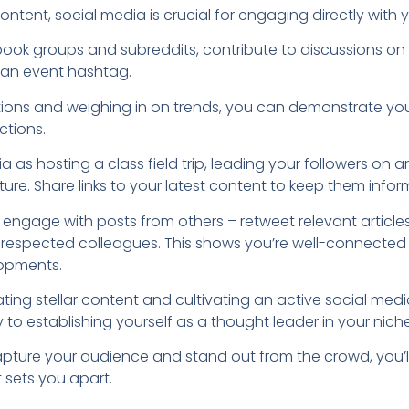
tent, social media is crucial for engaging directly with 
ook groups and subreddits, contribute to discussions on 
g an event hashtag.
ions and weighing in on trends, you can demonstrate yo
ctions.
ia as hosting a class field trip, leading your followers on
ure. Share links to your latest content to keep them infor
 engage with posts from others – retweet relevant articles,
 respected colleagues. This shows you’re well-connecte
lopments.
ating stellar content and cultivating an active social medi
 to establishing yourself as a thought leader in your niche
capture your audience and stand out from the crowd, you’
 sets you apart.