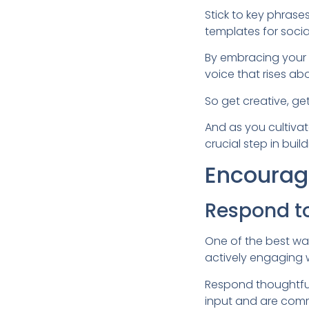
Stick to key phras
templates for soci
By embracing your p
voice that rises ab
So get creative, get
And as you cultiva
crucial step in build
Encourage
Respond t
One of the best wa
actively engaging 
Respond thoughtful
input and are comm