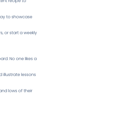
tent recipe to
 way to showcase
, or start a weekly
rd. No one likes a
illustrate lessons
nd lows of their