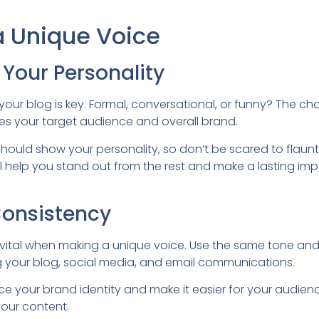
a Unique Voice
Your Personality
your blog is key. Formal, conversational, or funny? The cho
es your target audience and overall brand.
hould show your personality, so don’t be scared to flaunt
 will help you stand out from the rest and make a lasting im
Consistency
 vital when making a unique voice. Use the same tone and 
ng your blog, social media, and email communications.
force your brand identity and make it easier for your audie
our content.