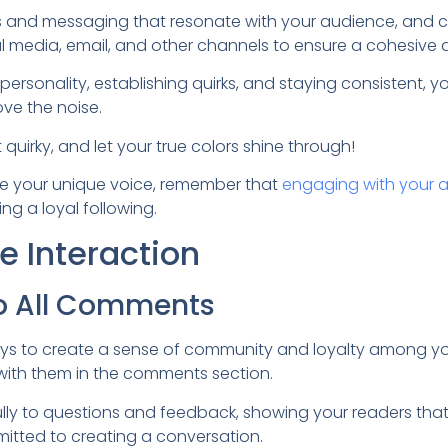
es and messaging that resonate with your audience, and 
al media, email, and other channels to ensure a cohesive 
ersonality, establishing quirks, and staying consistent, yo
ove the noise.
 quirky, and let your true colors shine through!
te your unique voice, remember that
engaging with your 
ing a loyal following.
 Interaction
o All Comments
ys to create a sense of community and loyalty among you
with them in the comments section.
ly to questions and feedback, showing your readers that 
itted to creating a conversation.