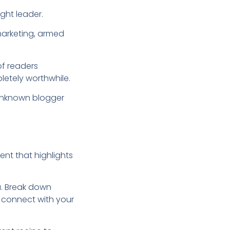
ught leader.
 marketing, armed
of readers
letely worthwhile.
 unknown blogger
ent that highlights
ou. Break down
 connect with your