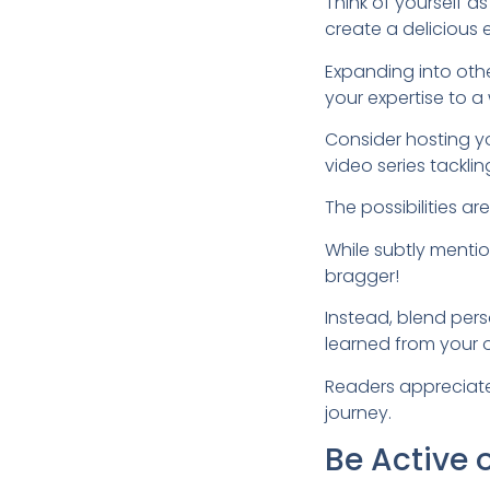
Think of yourself a
create a delicious 
Expanding into oth
your expertise to 
Consider hosting yo
video series tackl
The possibilities ar
While subtly menti
bragger!
Instead, blend pers
learned from your 
Readers appreciate 
journey.
Be Active 