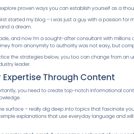
’ll explore proven ways you can establish yourself as a tho
irst started my blog – I was just a guy with a passion for
 and a dream.
de, and now I’m a sought-after consultant with millions 
urney from anonymity to authority was not easy, but comp
actice the strategies below, you too can change from an
dustry leader.
 Expertise Through Content
rtantly, you need to create top-notch informational cont
nowledge.
the surface – really dig deep into topics that fascinate y
 simple explanations that use everyday language and will