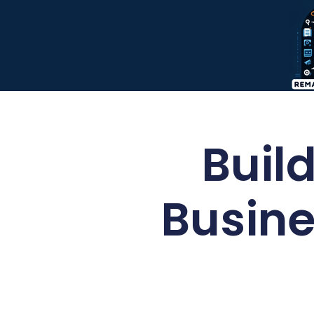
Build
Busine