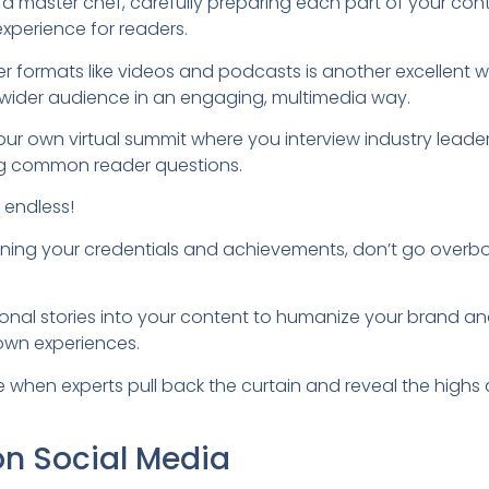
s a master chef, carefully preparing each part of your con
experience for readers.
er formats like videos and podcasts is another excellent
a wider audience in an engaging, multimedia way.
ur own virtual summit where you interview industry leaders
ing common reader questions.
e endless!
oning your credentials and achievements, don’t go overboa
onal stories into your content to humanize your brand and 
own experiences.
when experts pull back the curtain and reveal the highs a
on Social Media