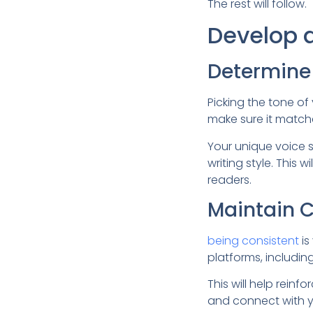
The rest will follow.
Develop 
Determine 
Picking the tone of 
make sure it match
Your unique voice s
writing style. This
readers.
Maintain 
being consistent
is
platforms, includi
This will help rein
and connect with y