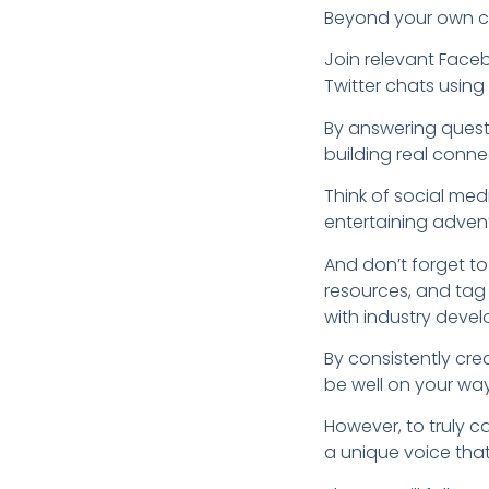
Beyond your own con
Join relevant Faceb
Twitter chats usin
By answering quest
building real conne
Think of social med
entertaining advent
And don’t forget to
resources, and tag
with industry deve
By consistently cre
be well on your way
However, to truly 
a unique voice that