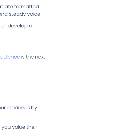
create formatted
and steady voice.
u’ll develop a
audience
is the next
r readers is by
you value their