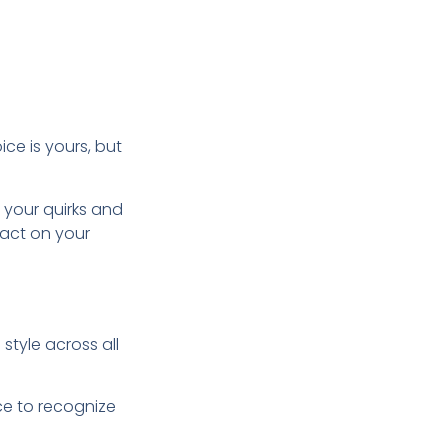
ice is yours, but
 your quirks and
pact on your
style across all
nce to recognize