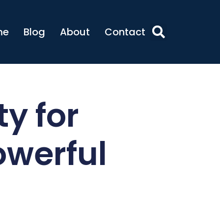
me
Blog
About
Contact
ty for
owerful