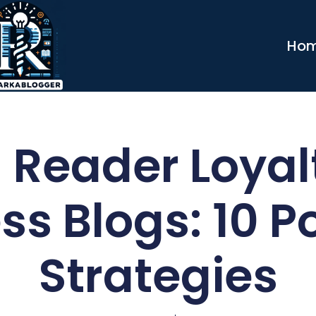
Ho
 Reader Loyal
ss Blogs: 10 P
Strategies