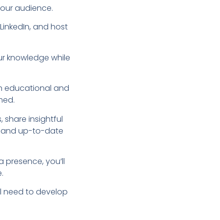
your audience.
LinkedIn, and host
ur knowledge while
 an educational and
med.
 share insightful
d and up-to-date
a presence, you’ll
.
ll need to develop