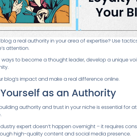
log a real authority in your area of expertise? Use tacti
’s attention.
ey ways to become a thought leader, develop a unique voi
ity.
r blog’s impact and make a real difference online.
 Yourself as an Authority
 building authority and trust in your niche is essential for a
.
dustry expert doesn’t happen overnight – it requires cons
ough high-quality content and social media presence.