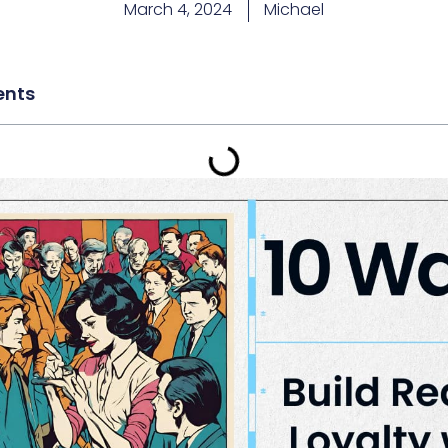
March 4, 2024
Michael
ents