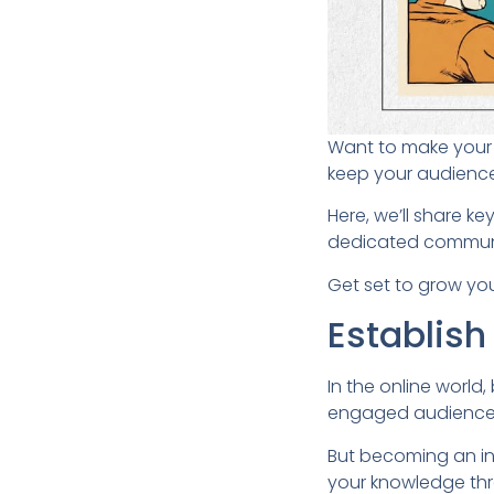
Want to make your b
keep your audience
Here, we’ll share k
dedicated commun
Get set to grow you
Establish
In the online world,
engaged audience
But becoming an in
your knowledge thr