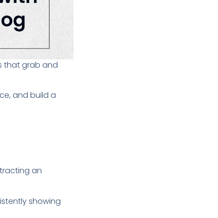
cs that grab and
ce, and build a
ttracting an
istently showing