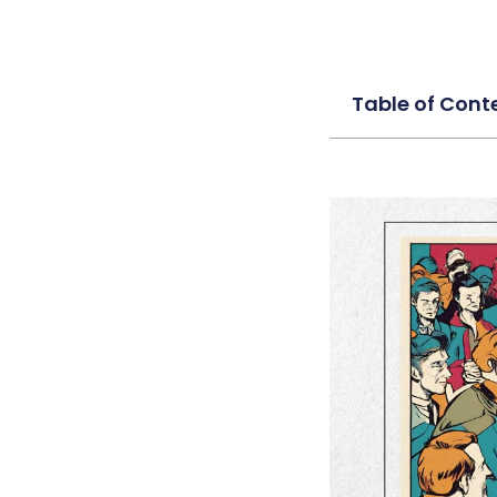
Table of Cont