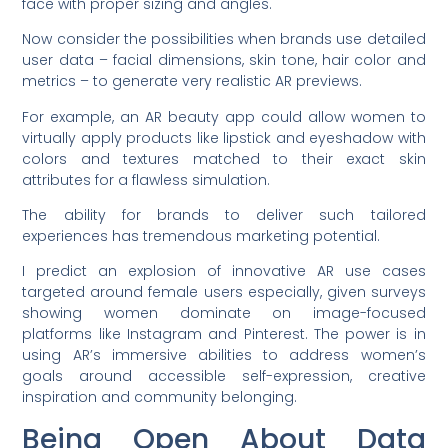
face with proper sizing and angles.
Now consider the possibilities when brands use detailed
user data – facial dimensions, skin tone, hair color and
metrics – to generate very realistic AR previews.
For example, an AR beauty app could allow women to
virtually apply products like lipstick and eyeshadow with
colors and textures matched to their exact skin
attributes for a flawless simulation.
The ability for brands to deliver such tailored
experiences has tremendous marketing potential.
I predict an explosion of innovative AR use cases
targeted around female users especially, given surveys
showing women dominate on image-focused
platforms like Instagram and Pinterest. The power is in
using AR’s immersive abilities to address women’s
goals around accessible self-expression, creative
inspiration and community belonging.
Being Open About Data