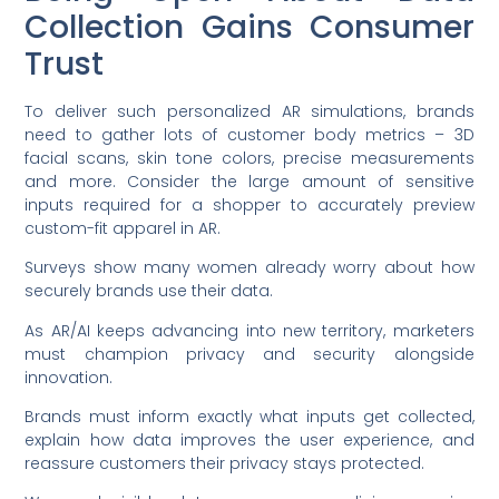
Collection Gains Consumer
Trust
To deliver such personalized AR simulations, brands
need to gather lots of customer body metrics – 3D
facial scans, skin tone colors, precise measurements
and more. Consider the large amount of sensitive
inputs required for a shopper to accurately preview
custom-fit apparel in AR.
Surveys show many women already worry about how
securely brands use their data.
As AR/AI keeps advancing into new territory, marketers
must champion privacy and security alongside
innovation.
Brands must inform exactly what inputs get collected,
explain how data improves the user experience, and
reassure customers their privacy stays protected.