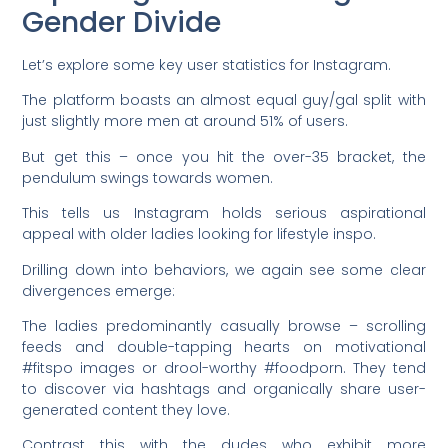
Gender Divide
Let’s explore some key user statistics for Instagram.
The platform boasts an almost equal guy/gal split with
just slightly more men at around 51% of users.
But get this – once you hit the over-35 bracket, the
pendulum swings towards women.
This tells us Instagram holds serious aspirational
appeal with older ladies looking for lifestyle inspo.
Drilling down into behaviors, we again see some clear
divergences emerge:
The ladies predominantly casually browse – scrolling
feeds and double-tapping hearts on motivational
#fitspo images or drool-worthy #foodporn. They tend
to discover via hashtags and organically share user-
generated content they love.
Contrast this with the dudes who exhibit more