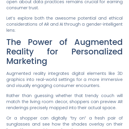
open about data practices remains crucial for earning
consumer trust.
Let’s explore both the awesome potential and ethical
considerations of AR and AI through a gender-intelligent
lens:
The Power of Augmented
Reality for Personalized
Marketing
Augmented reality integrates digital elements like 3D
graphics into real-world settings for a more immersive
and visually engaging consumer encounters.
Rather than guessing whether that trendy couch will
match the living room decor, shoppers can preview AR
renderings precisely mapped into their actual space.
Or a shopper can digitally “try on” a fresh pair of
sunglasses and see how the shades overlay on their