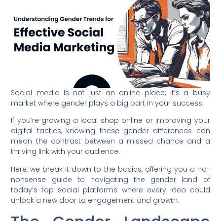
Social media is not just an online place; it’s a busy
market where gender plays a big part in your success.
If you’re growing a local shop online or improving your
digital tactics, knowing these gender differences can
mean the contrast between a missed chance and a
thriving link with your audience.
Here, we break it down to the basics, offering you a no-
nonsense guide to navigating the gender land of
today’s top social platforms where every idea could
unlock a new door to engagement and growth.