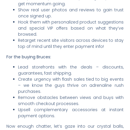
get momentum going.
Show real user photos and reviews to gain trust
once signed up.
Hook them with personalized product suggestions
and special VIP offers based on what they’ve
browsed.
Retarget recent site visitors across devices to stay
top of mind until they enter payment info!
For the buying Bruces:
Lead storefronts with the deals – discounts,
guarantees, fast shipping.
Create urgency with flash sales tied to big events
– we know the guys thrive on adrenaline rush
purchases.
Remove obstacles between views and buys with
smooth checkout processes.
Upsell complementary accessories at instant
payment options.
Now enough chatter, let’s gaze into our crystal balls,