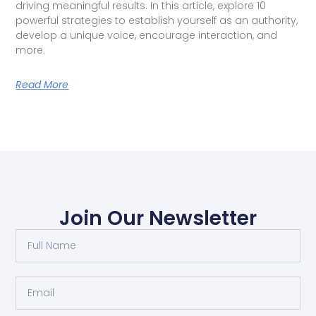
driving meaningful results. In this article, explore 10
powerful strategies to establish yourself as an authority,
develop a unique voice, encourage interaction, and
more.
Read More
Join Our Newsletter