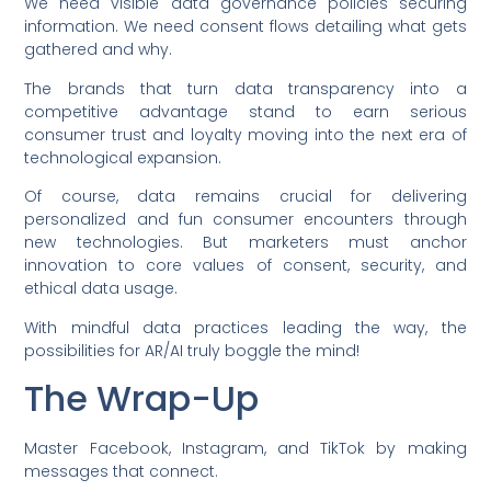
We need visible data governance policies securing
information. We need consent flows detailing what gets
gathered and why.
The brands that turn data transparency into a
competitive advantage stand to earn serious
consumer trust and loyalty moving into the next era of
technological expansion.
Of course, data remains crucial for delivering
personalized and fun consumer encounters through
new technologies. But marketers must anchor
innovation to core values of consent, security, and
ethical data usage.
With mindful data practices leading the way, the
possibilities for AR/AI truly boggle the mind!
The Wrap-Up
Master Facebook, Instagram, and TikTok by making
messages that connect.