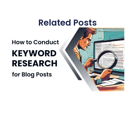
Related Posts