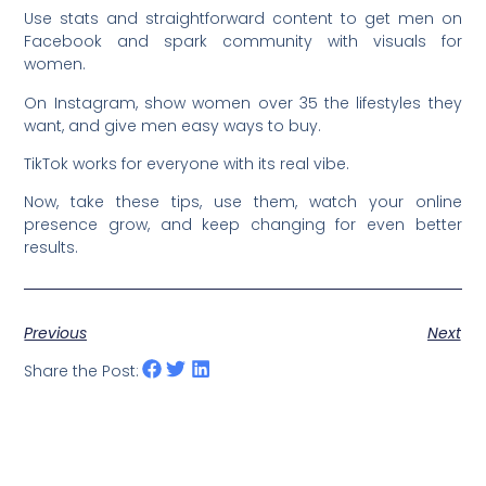
Use stats and straightforward content to get men on
Facebook and spark community with visuals for
women.
On Instagram, show women over 35 the lifestyles they
want, and give men easy ways to buy.
TikTok works for everyone with its real vibe.
Now, take these tips, use them, watch your online
presence grow, and keep changing for even better
results.
Previous
Next
Share the Post: