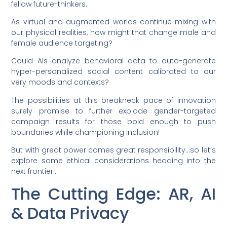
fellow future-thinkers.
As virtual and augmented worlds continue mixing with
our physical realities, how might that change male and
female audience targeting?
Could AIs analyze behavioral data to auto-generate
hyper-personalized social content calibrated to our
very moods and contexts?
The possibilities at this breakneck pace of innovation
surely promise to further explode gender-targeted
campaign results for those bold enough to push
boundaries while championing inclusion!
But with great power comes great responsibility…so let’s
explore some ethical considerations heading into the
next frontier…
The Cutting Edge: AR, AI
& Data Privacy