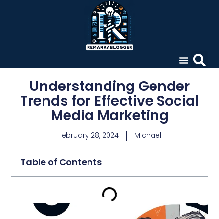
Understanding Gender
Trends for Effective Social
Media Marketing
February 28, 2024
Michael
Table of Contents