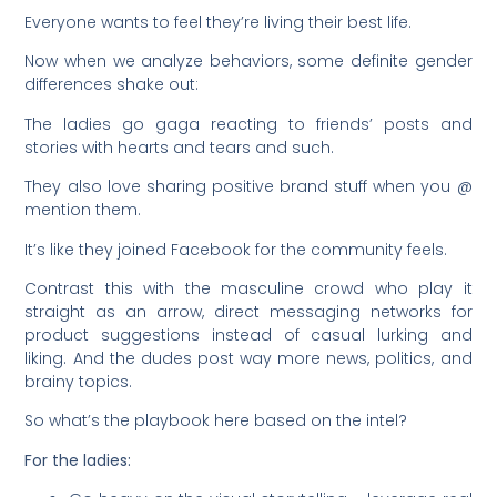
Everyone wants to feel they’re living their best life.
Now when we analyze behaviors, some definite gender
differences shake out:
The ladies go gaga reacting to friends’ posts and
stories with hearts and tears and such.
They also love sharing positive brand stuff when you @
mention them.
It’s like they joined Facebook for the community feels.
Contrast this with the masculine crowd who play it
straight as an arrow, direct messaging networks for
product suggestions instead of casual lurking and
liking. And the dudes post way more news, politics, and
brainy topics.
So what’s the playbook here based on the intel?
For the ladies: