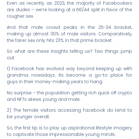
Even as recently as 2023, the majority of Facebookers
are dudes – we’re looking at a 56/44 split in favor of the
rougher sex.
And that male crowd peaks in the 25-34 bracket,
making up almost 30% of male visitors. Comparatively,
the fairer sex only hits 23% in that prime bracket.
So what are these insights telling us? Two things jump
out:
1) Facebook has evolved way beyond keeping up with
grandma nowadays. Its become a go-to place for
guys in their money-making years to hang.
No surprise – the population getting rich quick off crypto
and NFTs skews young and male.
2) The female visitors accessing Facebook do tend to
be younger overall.
So, the first tip is to play up aspirational lifestyle imagery
to captivate those impressionable young minds.