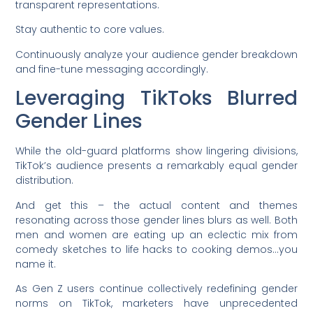
transparent representations.
Stay authentic to core values.
Continuously analyze your audience gender breakdown
and fine-tune messaging accordingly.
Leveraging TikToks Blurred
Gender Lines
While the old-guard platforms show lingering divisions,
TikTok’s audience presents a remarkably equal gender
distribution.
And get this – the actual content and themes
resonating across those gender lines blurs as well. Both
men and women are eating up an eclectic mix from
comedy sketches to life hacks to cooking demos…you
name it.
As Gen Z users continue collectively redefining gender
norms on TikTok, marketers have unprecedented