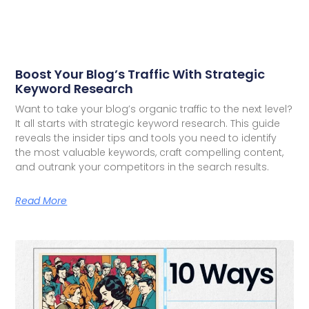
Boost Your Blog’s Traffic With Strategic
Keyword Research
Want to take your blog’s organic traffic to the next level?
It all starts with strategic keyword research. This guide
reveals the insider tips and tools you need to identify
the most valuable keywords, craft compelling content,
and outrank your competitors in the search results.
Read More