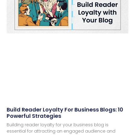
Build Reader Loyalty For Business Blogs: 10
Powerful Strategies
Building reader loyalty for your business blog is
essential for attracting an engaged audience and