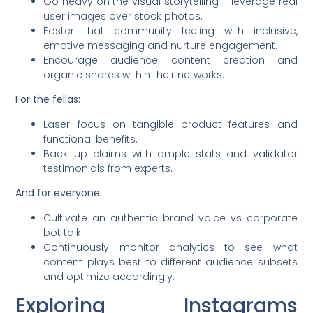
Go heavy on the visual storytelling – leverage real
user images over stock photos.
Foster that community feeling with inclusive,
emotive messaging and nurture engagement.
Encourage audience content creation and
organic shares within their networks.
For the fellas:
Laser focus on tangible product features and
functional benefits.
Back up claims with ample stats and validator
testimonials from experts.
And for everyone:
Cultivate an authentic brand voice vs corporate
bot talk.
Continuously monitor analytics to see what
content plays best to different audience subsets
and optimize accordingly.
Exploring Instagrams