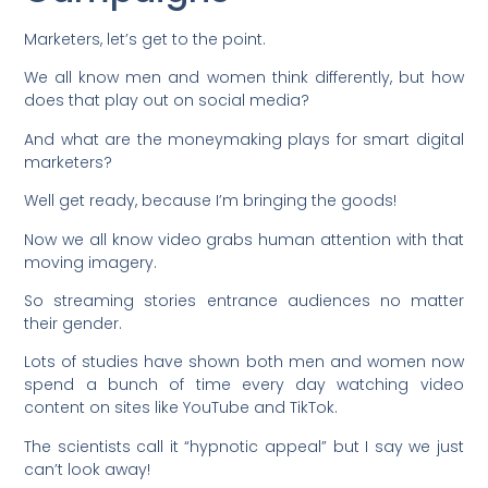
Marketers, let’s get to the point.
We all know men and women think differently, but how
does that play out on social media?
And what are the moneymaking plays for smart digital
marketers?
Well get ready, because I’m bringing the goods!
Now we all know video grabs human attention with that
moving imagery.
So streaming stories entrance audiences no matter
their gender.
Lots of studies have shown both men and women now
spend a bunch of time every day watching video
content on sites like YouTube and TikTok.
The scientists call it “hypnotic appeal” but I say we just
can’t look away!