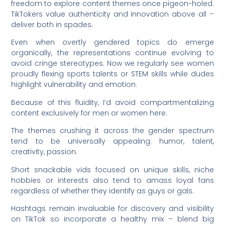
freedom to explore content themes once pigeon-holed.
TikTokers value authenticity and innovation above all –
deliver both in spades.
Even when overtly gendered topics do emerge
organically, the representations continue evolving to
avoid cringe stereotypes. Now we regularly see women
proudly flexing sports talents or STEM skills while dudes
highlight vulnerability and emotion.
Because of this fluidity, I’d avoid compartmentalizing
content exclusively for men or women here.
The themes crushing it across the gender spectrum
tend to be universally appealing: humor, talent,
creativity, passion.
Short snackable vids focused on unique skills, niche
hobbies or interests also tend to amass loyal fans
regardless of whether they identify as guys or gals.
Hashtags remain invaluable for discovery and visibility
on TikTok so incorporate a healthy mix – blend big