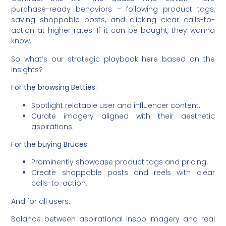
purchase-ready behaviors – following product tags,
saving shoppable posts, and clicking clear calls-to-
action at higher rates. If it can be bought, they wanna
know.
So what’s our strategic playbook here based on the
insights?
For the browsing Betties:
Spotlight relatable user and influencer content.
Curate imagery aligned with their aesthetic
aspirations.
For the buying Bruces:
Prominently showcase product tags and pricing.
Create shoppable posts and reels with clear
calls-to-action.
And for all users:
Balance between aspirational inspo imagery and real