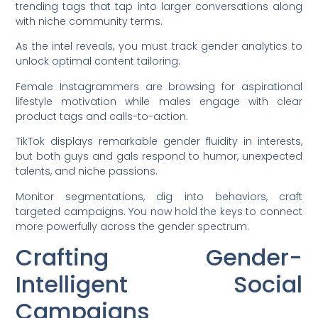
trending tags that tap into larger conversations along
with niche community terms.
As the intel reveals, you must track gender analytics to
unlock optimal content tailoring.
Female Instagrammers are browsing for aspirational
lifestyle motivation while males engage with clear
product tags and calls-to-action.
TikTok displays remarkable gender fluidity in interests,
but both guys and gals respond to humor, unexpected
talents, and niche passions.
Monitor segmentations, dig into behaviors, craft
targeted campaigns. You now hold the keys to connect
more powerfully across the gender spectrum.
Crafting Gender-
Intelligent Social
Campaigns