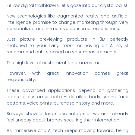
Fellow digital trailblazers, let’s gaze into our crystal balls!
New technologies like augmented reality and artificial
intelligence promise to change marketing through very
personalized and immersive consumer experiences.
Just picture previewing products in 3D perfectly
matched to your living room or having an AI stylist
recommend outfits based on your measurements.
The high level of customization amazes me!
However, with great innovation comes great
responsibility.
These advanced applications depend on gathering
loads of customer data – detailed body scans, face
patterns, voice prints, purchase history and more.
Surveys show a large percentage of women already
feel uneasy about brands securing their information.
As immersive and AI tech keeps moving forward, being