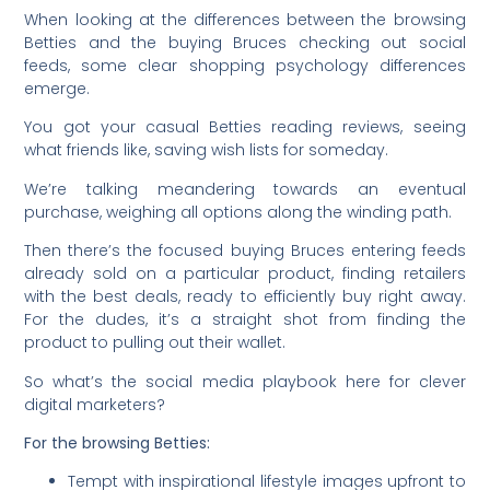
When looking at the differences between the browsing
Betties and the buying Bruces checking out social
feeds, some clear shopping psychology differences
emerge.
You got your casual Betties reading reviews, seeing
what friends like, saving wish lists for someday.
We’re talking meandering towards an eventual
purchase, weighing all options along the winding path.
Then there’s the focused buying Bruces entering feeds
already sold on a particular product, finding retailers
with the best deals, ready to efficiently buy right away.
For the dudes, it’s a straight shot from finding the
product to pulling out their wallet.
So what’s the social media playbook here for clever
digital marketers?
For the browsing Betties:
Tempt with inspirational lifestyle images upfront to