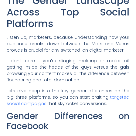
The Gender Landscape
Across Top Social
Platforms
Listen up, marketers, because understanding how your
audience breaks down between the Mars and Venus
crowds is crucial for any switched-on digital marketer.
I don’t care if you’re slinging makeup or motor oil,
getting inside the heads of the guys versus the gals
browsing your content makes all the difference between
floundering and total domination.
Lets dive deep into the key gender differences on the
big-three platforms, so you can start crafting
targeted
social campaigns
that skyrocket conversions.
Gender Differences on
Facebook