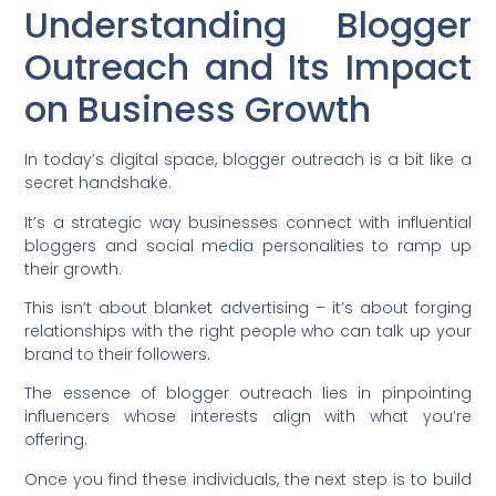
Understanding Blogger
Outreach and Its Impact
on Business Growth
In today’s digital space, blogger outreach is a bit like a
secret handshake.
It’s a strategic way businesses connect with influential
bloggers and social media personalities to ramp up
their growth.
This isn’t about blanket advertising – it’s about forging
relationships with the right people who can talk up your
brand to their followers.
The essence of blogger outreach lies in pinpointing
influencers whose interests align with what you’re
offering.
Once you find these individuals, the next step is to build