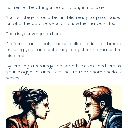
But remember, the game can change mid-play.
Your strategy should be nimble, ready to pivot based
on what the data tells you and how the market shifts.
Tech is your wingman here.
Platforms and tools make collaborating a breeze,
ensuring you can create magic together, no matter the
distance.
By crafting a strategy that’s both muscle and brains,
your blogger alliance is all set to make some serious
waves.