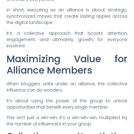
In short, executing as an alliance is about strategic,
synchronized moves that create lasting ripples across
the digital landscape.
It’s a collective approach that boosts attention,
engagement, and ultimately, growth, for everyone
involved.
Maximizing Value for
Alliance Members
When bloggers unite under an alliance, the collective
influence can do wonders.
It’s about using the power of the group to unlock
opportunities that benefit every single member.
This isn’t just a win-win; it’s a win-win-win, multiplied by
the number of influencers in your group.