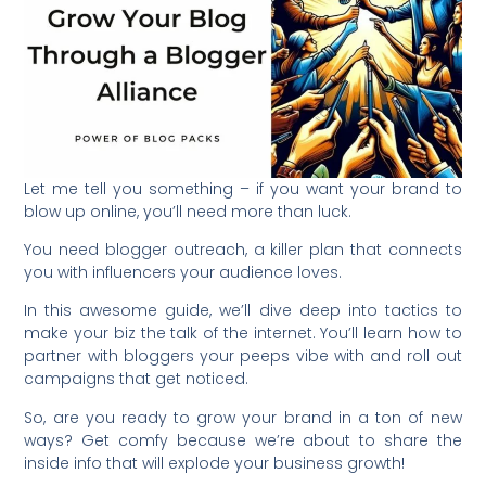
Let me tell you something – if you want your brand to
blow up online, you’ll need more than luck.
You need blogger outreach, a killer plan that connects
you with influencers your audience loves.
In this awesome guide, we’ll dive deep into tactics to
make your biz the talk of the internet. You’ll learn how to
partner with bloggers your peeps vibe with and roll out
campaigns that get noticed.
So, are you ready to grow your brand in a ton of new
ways? Get comfy because we’re about to share the
inside info that will explode your business growth!