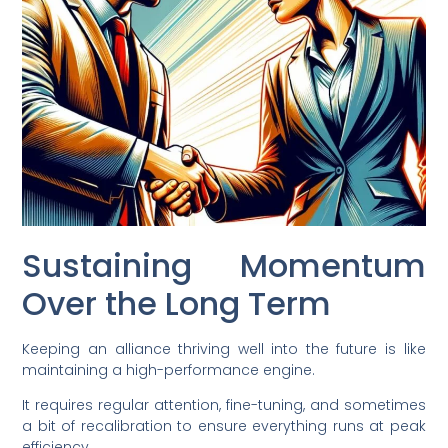
Sustaining Momentum
Over the Long Term
Keeping an alliance thriving well into the future is like
maintaining a high-performance engine.
It requires regular attention, fine-tuning, and sometimes
a bit of recalibration to ensure everything runs at peak
efficiency.