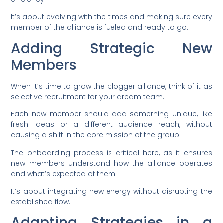
It’s about evolving with the times and making sure every
member of the alliance is fueled and ready to go.
Adding Strategic New
Members
When it’s time to grow the blogger alliance, think of it as
selective recruitment for your dream team.
Each new member should add something unique, like
fresh ideas or a different audience reach, without
causing a shift in the core mission of the group.
The onboarding process is critical here, as it ensures
new members understand how the alliance operates
and what’s expected of them.
It’s about integrating new energy without disrupting the
established flow.
Adapting Strategies in a