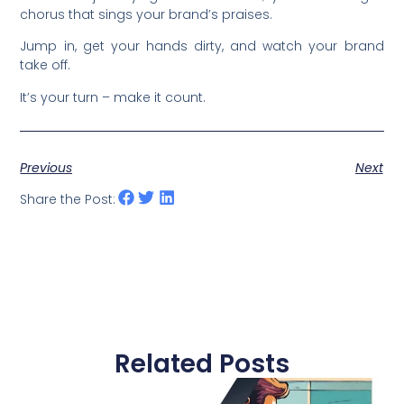
chorus that sings your brand’s praises.
Jump in, get your hands dirty, and watch your brand
take off.
It’s your turn – make it count.
Previous
Next
Share the Post:
Related Posts