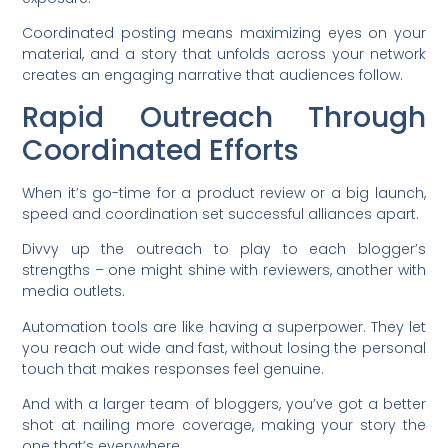
Coordinated posting means maximizing eyes on your
material, and a story that unfolds across your network
creates an engaging narrative that audiences follow.
Rapid Outreach Through
Coordinated Efforts
When it’s go-time for a product review or a big launch,
speed and coordination set successful alliances apart.
Divvy up the outreach to play to each blogger’s
strengths – one might shine with reviewers, another with
media outlets.
Automation tools are like having a superpower. They let
you reach out wide and fast, without losing the personal
touch that makes responses feel genuine.
And with a larger team of bloggers, you’ve got a better
shot at nailing more coverage, making your story the
one that’s everywhere.