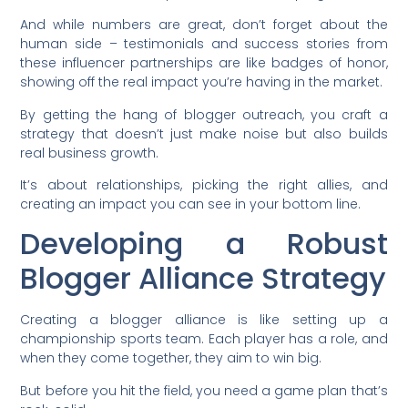
And while numbers are great, don’t forget about the
human side – testimonials and success stories from
these influencer partnerships are like badges of honor,
showing off the real impact you’re having in the market.
By getting the hang of blogger outreach, you craft a
strategy that doesn’t just make noise but also builds
real business growth.
It’s about relationships, picking the right allies, and
creating an impact you can see in your bottom line.
Developing a Robust
Blogger Alliance Strategy
Creating a blogger alliance is like setting up a
championship sports team. Each player has a role, and
when they come together, they aim to win big.
But before you hit the field, you need a game plan that’s