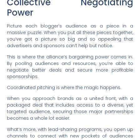
Collective Negotiating
Power
Picture each blogger’s audience as a piece in a
massive puzzle. When you put all these pieces together,
you’ve got a picture so big and so appealing that
advertisers and sponsors can’t help but notice.
This is where the alliance’s bargaining power comes in.
By pooling audiences and resources, you’re able to
negotiate better deals and secure more profitable
sponsorships.
Coordinated pitching is where the magic happens.
When you approach brands as a united front, with a
packaged deal that includes access to a diverse, yet
targeted audience, securing those major partnerships
becomes a whole lot easier.
What’s more, with lead-sharing programs, you open up
channels to connect with new pockets of audiences