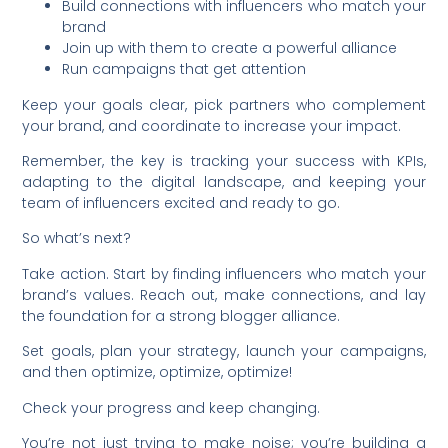
Build connections with influencers who match your
brand
Join up with them to create a powerful alliance
Run campaigns that get attention
Keep your goals clear, pick partners who complement
your brand, and coordinate to increase your impact.
Remember, the key is tracking your success with KPIs,
adapting to the digital landscape, and keeping your
team of influencers excited and ready to go.
So what’s next?
Take action. Start by finding influencers who match your
brand’s values. Reach out, make connections, and lay
the foundation for a strong blogger alliance.
Set goals, plan your strategy, launch your campaigns,
and then optimize, optimize, optimize!
Check your progress and keep changing.
You’re not just trying to make noise; you’re building a