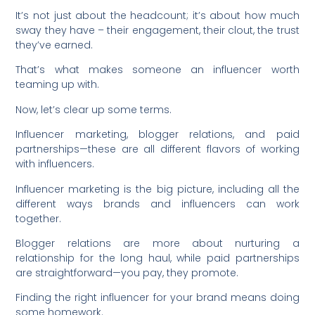
It’s not just about the headcount; it’s about how much
sway they have – their engagement, their clout, the trust
they’ve earned.
That’s what makes someone an influencer worth
teaming up with.
Now, let’s clear up some terms.
Influencer marketing, blogger relations, and paid
partnerships—these are all different flavors of working
with influencers.
Influencer marketing is the big picture, including all the
different ways brands and influencers can work
together.
Blogger relations are more about nurturing a
relationship for the long haul, while paid partnerships
are straightforward—you pay, they promote.
Finding the right influencer for your brand means doing
some homework.