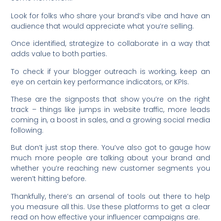
Look for folks who share your brand’s vibe and have an
audience that would appreciate what you’re selling.
Once identified, strategize to collaborate in a way that
adds value to both parties.
To check if your blogger outreach is working, keep an
eye on certain key performance indicators, or KPIs.
These are the signposts that show you’re on the right
track – things like jumps in website traffic, more leads
coming in, a boost in sales, and a growing social media
following.
But don’t just stop there. You’ve also got to gauge how
much more people are talking about your brand and
whether you’re reaching new customer segments you
weren’t hitting before.
Thankfully, there’s an arsenal of tools out there to help
you measure all this. Use these platforms to get a clear
read on how effective your influencer campaigns are.