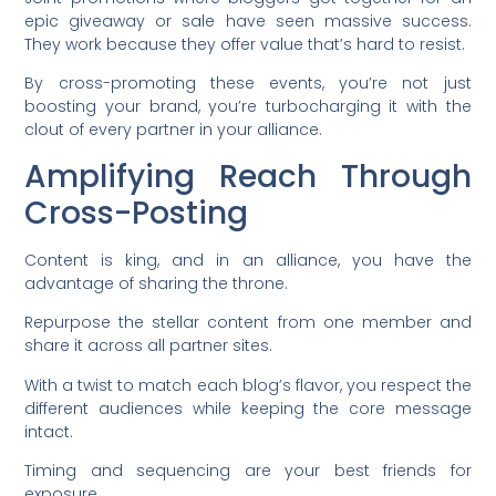
epic giveaway or sale have seen massive success.
They work because they offer value that’s hard to resist.
By cross-promoting these events, you’re not just
boosting your brand, you’re turbocharging it with the
clout of every partner in your alliance.
Amplifying Reach Through
Cross-Posting
Content is king, and in an alliance, you have the
advantage of sharing the throne.
Repurpose the stellar content from one member and
share it across all partner sites.
With a twist to match each blog’s flavor, you respect the
different audiences while keeping the core message
intact.
Timing and sequencing are your best friends for
exposure.