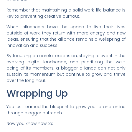
Remember that maintaining a solid work-life balance is
key to preventing creative burnout.
When influencers have the space to live their lives
outside of work, they return with more energy and new
ideas, ensuring that the alliance remains a wellspring of
innovation and success.
By focusing on careful expansion, staying relevant in the
evolving digital landscape, and prioritizing the well-
being of its members, a blogger alliance can not only
sustain its momentum but continue to grow and thrive
over the long haul.
Wrapping Up
You just learned the blueprint to grow your brand online
through blogger outreach.
Now you know how to: