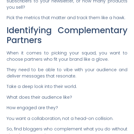
subscribers to your newsletter, or how many products
you sell?
Pick the metrics that matter and track them like a hawk.
Identifying Complementary
Partners
When it comes to picking your squad, you want to
choose partners who fit your brand like a glove.
They need to be able to vibe with your audience and
deliver messages that resonate.
Take a deep look into their world.
What does their audience like?
How engaged are they?
You want a collaboration, not a head-on collision.
So, find bloggers who complement what you do without