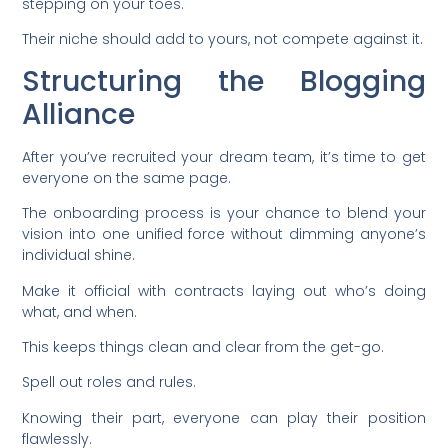
stepping on your toes.
Their niche should add to yours, not compete against it.
Structuring the Blogging
Alliance
After you’ve recruited your dream team, it’s time to get
everyone on the same page.
The onboarding process is your chance to blend your
vision into one unified force without dimming anyone’s
individual shine.
Make it official with contracts laying out who’s doing
what, and when.
This keeps things clean and clear from the get-go.
Spell out roles and rules.
Knowing their part, everyone can play their position
flawlessly.