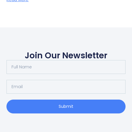
Join Our Newsletter
Submit