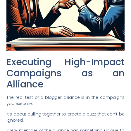
Executing High-Impact
Campaigns as an
Alliance
The real test of a blogger alliance is in the campaigns
you execute.
It’s about pulling together to create a buzz that can’t be
ignored.
Every member of the alliance has something unique to