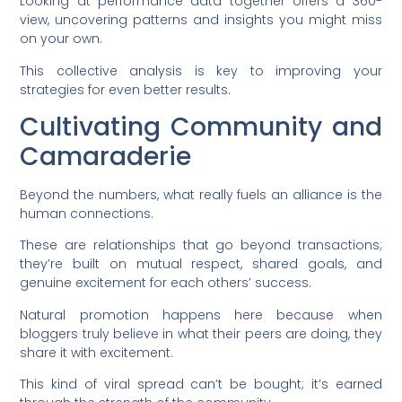
Looking at performance data together offers a 360-
view, uncovering patterns and insights you might miss
on your own.
This collective analysis is key to improving your
strategies for even better results.
Cultivating Community and
Camaraderie
Beyond the numbers, what really fuels an alliance is the
human connections.
These are relationships that go beyond transactions;
they’re built on mutual respect, shared goals, and
genuine excitement for each others’ success.
Natural promotion happens here because when
bloggers truly believe in what their peers are doing, they
share it with excitement.
This kind of viral spread can’t be bought; it’s earned