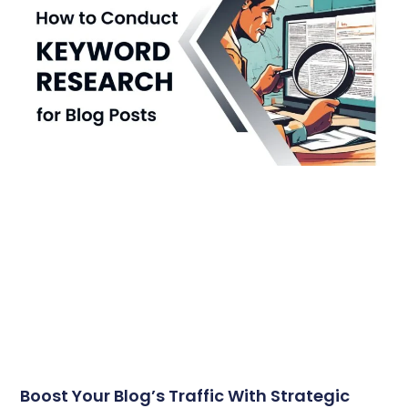
Boost Your Blog’s Traffic With Strategic