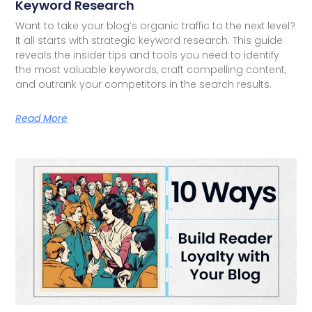
Keyword Research
Want to take your blog’s organic traffic to the next level?
It all starts with strategic keyword research. This guide
reveals the insider tips and tools you need to identify
the most valuable keywords, craft compelling content,
and outrank your competitors in the search results.
Read More