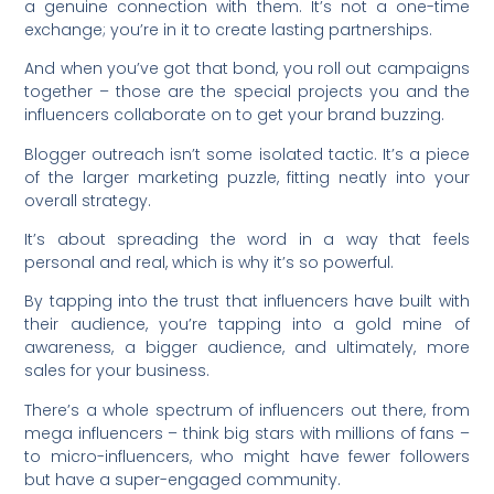
a genuine connection with them. It’s not a one-time
exchange; you’re in it to create lasting partnerships.
And when you’ve got that bond, you roll out campaigns
together – those are the special projects you and the
influencers collaborate on to get your brand buzzing.
Blogger outreach isn’t some isolated tactic. It’s a piece
of the larger marketing puzzle, fitting neatly into your
overall strategy.
It’s about spreading the word in a way that feels
personal and real, which is why it’s so powerful.
By tapping into the trust that influencers have built with
their audience, you’re tapping into a gold mine of
awareness, a bigger audience, and ultimately, more
sales for your business.
There’s a whole spectrum of influencers out there, from
mega influencers – think big stars with millions of fans –
to micro-influencers, who might have fewer followers
but have a super-engaged community.