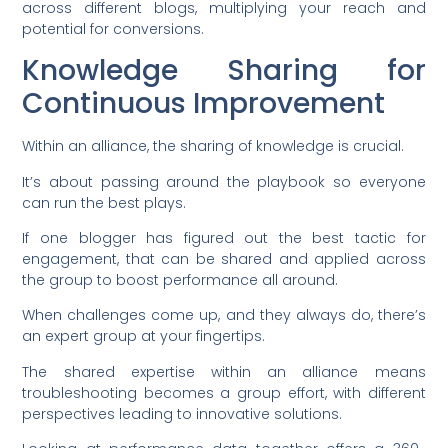
across different blogs, multiplying your reach and
potential for conversions.
Knowledge Sharing for
Continuous Improvement
Within an alliance, the sharing of knowledge is crucial.
It’s about passing around the playbook so everyone
can run the best plays.
If one blogger has figured out the best tactic for
engagement, that can be shared and applied across
the group to boost performance all around.
When challenges come up, and they always do, there’s
an expert group at your fingertips.
The shared expertise within an alliance means
troubleshooting becomes a group effort, with different
perspectives leading to innovative solutions.