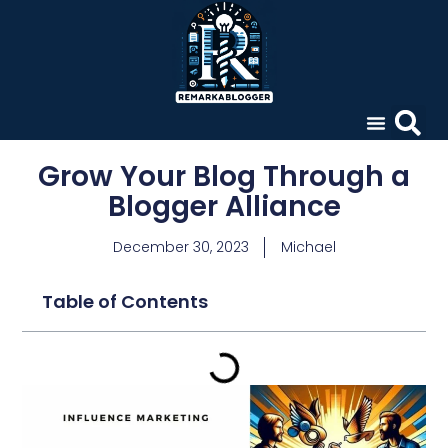
Grow Your Blog Through a
Blogger Alliance
December 30, 2023
Michael
Table of Contents