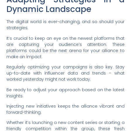
Dynamic Landscape
The digital world is ever-changing, and so should your
strategies.
It’s crucial to keep an eye on the newest platforms that
are capturing your audience’s attention. These
platforms could be the next arena for your alliance to
make an impact.
Regularly optimizing your campaigns is also key. Stay
up-to-date with influencer data and trends – what
worked yesterday might not work today.
Be ready to adjust your approach based on the latest
insights.
Injecting new initiatives keeps the alliance vibrant and
forward-thinking.
Whether it’s launching a new content series or starting a
friendly competition within the group, these fresh