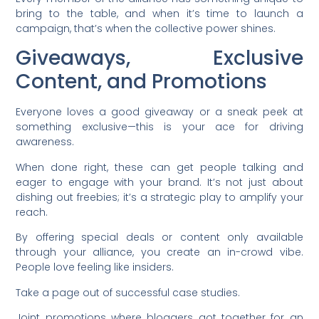
bring to the table, and when it’s time to launch a
campaign, that’s when the collective power shines.
Giveaways, Exclusive
Content, and Promotions
Everyone loves a good giveaway or a sneak peek at
something exclusive—this is your ace for driving
awareness.
When done right, these can get people talking and
eager to engage with your brand. It’s not just about
dishing out freebies; it’s a strategic play to amplify your
reach.
By offering special deals or content only available
through your alliance, you create an in-crowd vibe.
People love feeling like insiders.
Take a page out of successful case studies.
Joint promotions where bloggers got together for an