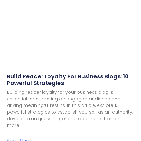
Build Reader Loyalty For Business Blogs: 10
Powerful Strategies
Building reader loyalty for your business blog is
essential for attracting an engaged audience and
driving meaningful results. In this article, explore 10
powerful strategies to establish yourself as an authority,
develop a unique voice, encourage interaction, and
more.
Read More