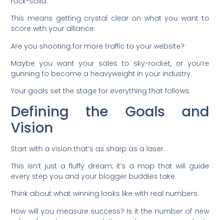
rock-solid.
This means getting crystal clear on what you want to
score with your alliance.
Are you shooting for more traffic to your website?
Maybe you want your sales to sky-rocket, or you’re
gunning to become a heavyweight in your industry.
Your goals set the stage for everything that follows.
Defining the Goals and
Vision
Start with a vision that’s as sharp as a laser.
This isn’t just a fluffy dream; it’s a map that will guide
every step you and your blogger buddies take.
Think about what winning looks like with real numbers.
How will you measure success? Is it the number of new