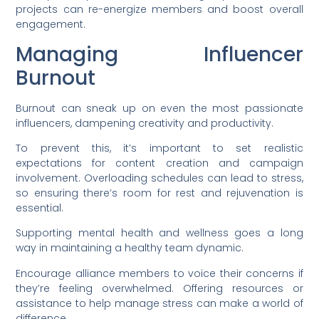
projects can re-energize members and boost overall
engagement.
Managing Influencer
Burnout
Burnout can sneak up on even the most passionate
influencers, dampening creativity and productivity.
To prevent this, it’s important to set realistic
expectations for content creation and campaign
involvement. Overloading schedules can lead to stress,
so ensuring there’s room for rest and rejuvenation is
essential.
Supporting mental health and wellness goes a long
way in maintaining a healthy team dynamic.
Encourage alliance members to voice their concerns if
they’re feeling overwhelmed. Offering resources or
assistance to help manage stress can make a world of
difference.