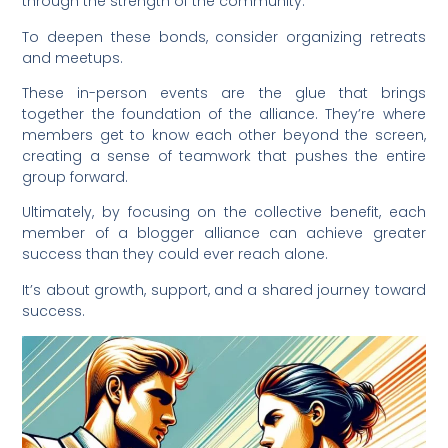
through the strength of the community.
To deepen these bonds, consider organizing retreats
and meetups.
These in-person events are the glue that brings
together the foundation of the alliance. They’re where
members get to know each other beyond the screen,
creating a sense of teamwork that pushes the entire
group forward.
Ultimately, by focusing on the collective benefit, each
member of a blogger alliance can achieve greater
success than they could ever reach alone.
It’s about growth, support, and a shared journey toward
success.